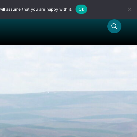
ill assume that you are happy with it.
Ok