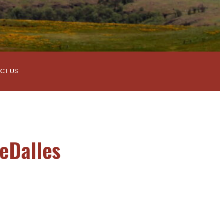
CT US
eDalles