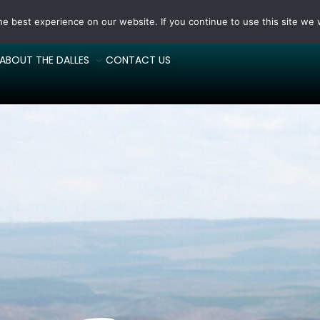
e best experience on our website. If you continue to use this site we w
ABOUT THE DALLES
CONTACT US