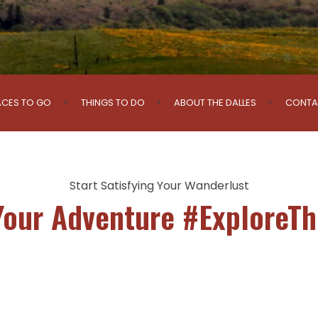
ACES TO GO
THINGS TO DO
ABOUT THE DALLES
CONTA
Start Satisfying Your Wanderlust
Your Adventure #ExploreTh