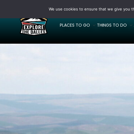
We use cookies to ensure that we give you th
PLACES TO GO
THINGS TO DO
Explore The Dalles
Where will you Explore?