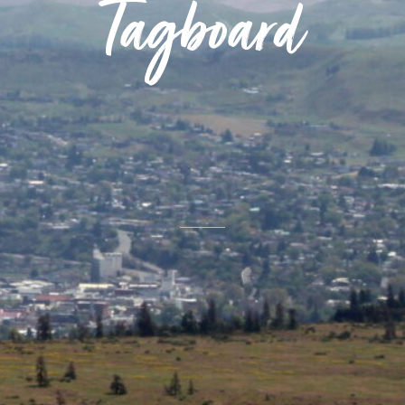
Tagboard