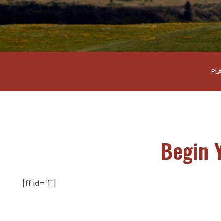
PL
Begin 
[ff id="1"]